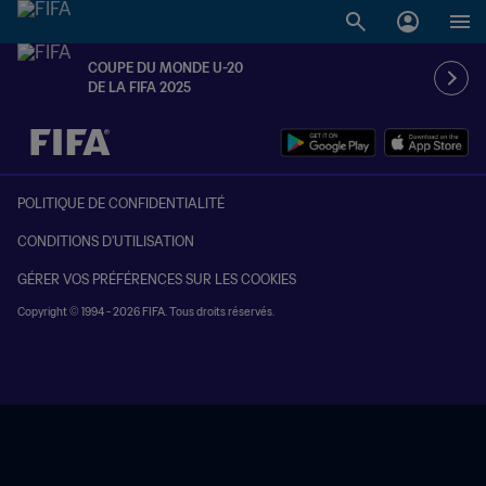
COUPE DU MONDE U-20
DE LA FIFA 2025
à dét. – à dét.
POLITIQUE DE CONFIDENTIALITÉ
CONDITIONS D'UTILISATION
GÉRER VOS PRÉFÉRENCES SUR LES COOKIES
Copyright © 1994 - 2026 FIFA. Tous droits réservés.