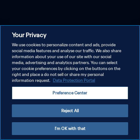
Your Privacy
We use cookies to personalize content and ads, provide
social media features and analyse our traffic. We also share
information about your use of our site with our social
media, advertising and analytics partners. You can select
your cookie preferences by clicking on the buttons on the
right and place a do not sell or share my personal
information request.
Data Protection Portal
Preference Center
Reject All
I'm OK with that