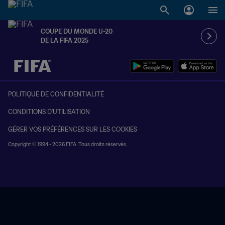
COUPE DU MONDE U-20
DE LA FIFA 2025
à dét. – à dét.
POLITIQUE DE CONFIDENTIALITÉ
CONDITIONS D'UTILISATION
GÉRER VOS PRÉFÉRENCES SUR LES COOKIES
Copyright © 1994 - 2026 FIFA. Tous droits réservés.