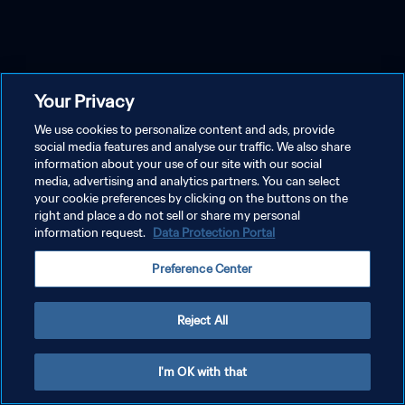
Your Privacy
We use cookies to personalize content and ads, provide
social media features and analyse our traffic. We also share
information about your use of our site with our social
media, advertising and analytics partners. You can select
your cookie preferences by clicking on the buttons on the
right and place a do not sell or share my personal
information request.
Data Protection Portal
Preference Center
Reject All
I'm OK with that