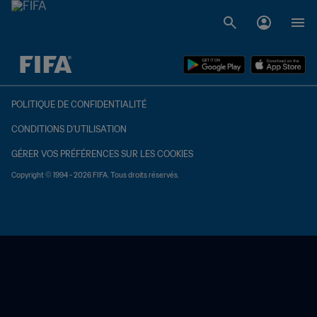
à dét. – à dét.
POLITIQUE DE CONFIDENTIALITÉ
CONDITIONS D'UTILISATION
GÉRER VOS PRÉFÉRENCES SUR LES COOKIES
Copyright © 1994 - 2026 FIFA. Tous droits réservés.