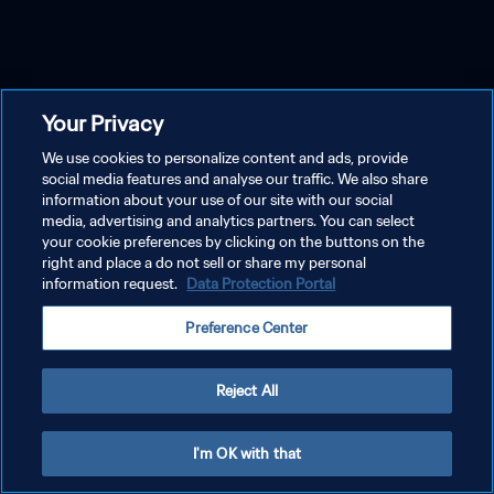
Your Privacy
We use cookies to personalize content and ads, provide
social media features and analyse our traffic. We also share
information about your use of our site with our social
media, advertising and analytics partners. You can select
your cookie preferences by clicking on the buttons on the
right and place a do not sell or share my personal
information request.
Data Protection Portal
Preference Center
Reject All
I'm OK with that