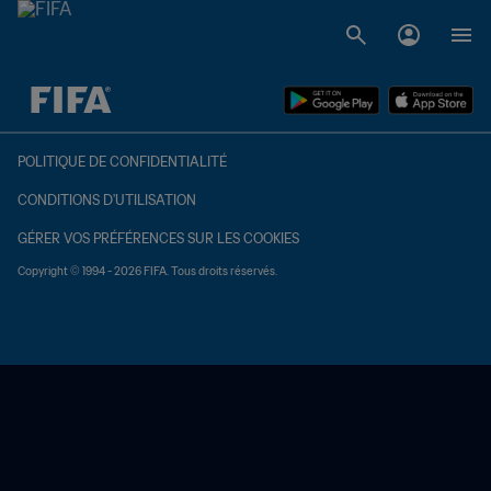
à dét. – à dét.
POLITIQUE DE CONFIDENTIALITÉ
CONDITIONS D'UTILISATION
GÉRER VOS PRÉFÉRENCES SUR LES COOKIES
Copyright © 1994 - 2026 FIFA. Tous droits réservés.