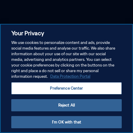
Your Privacy
We use cookies to personalize content and ads, provide
social media features and analyse our traffic. We also share
information about your use of our site with our social
media, advertising and analytics partners. You can select
your cookie preferences by clicking on the buttons on the
right and place a do not sell or share my personal
information request.
Data Protection Portal
Preference Center
Reject All
I'm OK with that