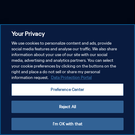
Your Privacy
We use cookies to personalize content and ads, provide
social media features and analyse our traffic. We also share
information about your use of our site with our social
media, advertising and analytics partners. You can select
your cookie preferences by clicking on the buttons on the
right and place a do not sell or share my personal
information request.
Data Protection Portal
Preference Center
Reject All
I'm OK with that