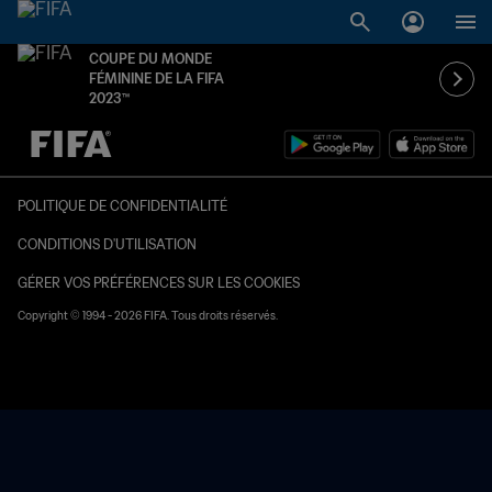
COUPE DU MONDE
FÉMININE DE LA FIFA
2023™
à dét. – à dét.
POLITIQUE DE CONFIDENTIALITÉ
CONDITIONS D'UTILISATION
GÉRER VOS PRÉFÉRENCES SUR LES COOKIES
Copyright © 1994 - 2026 FIFA. Tous droits réservés.