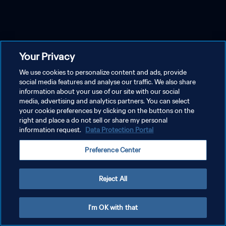
Your Privacy
We use cookies to personalize content and ads, provide
social media features and analyse our traffic. We also share
information about your use of our site with our social
media, advertising and analytics partners. You can select
your cookie preferences by clicking on the buttons on the
right and place a do not sell or share my personal
information request.
Data Protection Portal
Preference Center
Reject All
I'm OK with that