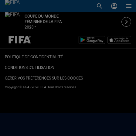
COUPE DU MONDE
FÉMININE DE LA FIFA
2023™
à dét. – à dét.
POLITIQUE DE CONFIDENTIALITÉ
CONDITIONS D'UTILISATION
GÉRER VOS PRÉFÉRENCES SUR LES COOKIES
Copyright © 1994 - 2026 FIFA. Tous droits réservés.