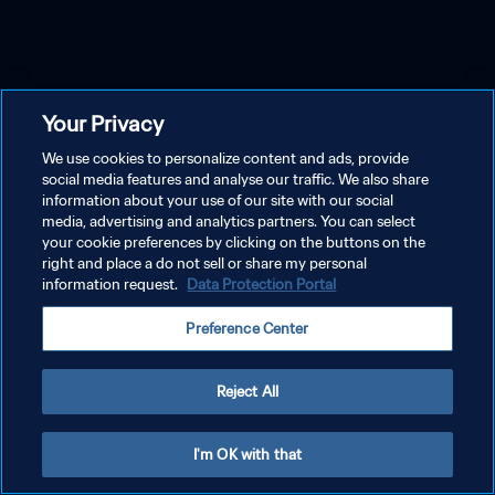
Your Privacy
We use cookies to personalize content and ads, provide
social media features and analyse our traffic. We also share
information about your use of our site with our social
media, advertising and analytics partners. You can select
your cookie preferences by clicking on the buttons on the
right and place a do not sell or share my personal
information request.
Data Protection Portal
Preference Center
Reject All
I'm OK with that