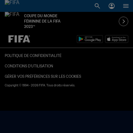
COUPE DU MONDE
FÉMININE DE LA FIFA
2023™
à dét. – à dét.
POLITIQUE DE CONFIDENTIALITÉ
CONDITIONS D'UTILISATION
GÉRER VOS PRÉFÉRENCES SUR LES COOKIES
Copyright © 1994 - 2026 FIFA. Tous droits réservés.