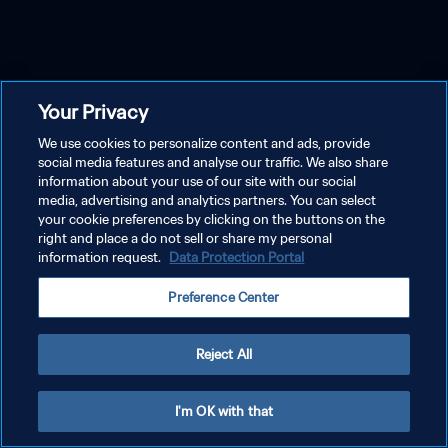
Your Privacy
We use cookies to personalize content and ads, provide
social media features and analyse our traffic. We also share
information about your use of our site with our social
media, advertising and analytics partners. You can select
your cookie preferences by clicking on the buttons on the
right and place a do not sell or share my personal
information request.
Data Protection Portal
Preference Center
Reject All
I'm OK with that