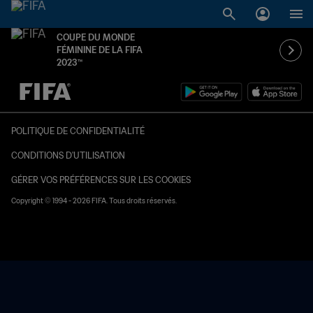
COUPE DU MONDE
FÉMININE DE LA FIFA
2023™
à dét. – à dét.
POLITIQUE DE CONFIDENTIALITÉ
CONDITIONS D'UTILISATION
GÉRER VOS PRÉFÉRENCES SUR LES COOKIES
Copyright © 1994 - 2026 FIFA. Tous droits réservés.