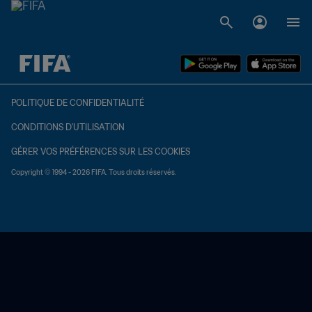
à dét. – à dét.
POLITIQUE DE CONFIDENTIALITÉ
CONDITIONS D'UTILISATION
GÉRER VOS PRÉFÉRENCES SUR LES COOKIES
Copyright © 1994 - 2026 FIFA. Tous droits réservés.