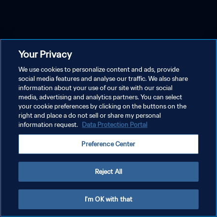
Your Privacy
We use cookies to personalize content and ads, provide
social media features and analyse our traffic. We also share
information about your use of our site with our social
media, advertising and analytics partners. You can select
your cookie preferences by clicking on the buttons on the
right and place a do not sell or share my personal
information request.
Data Protection Portal
Preference Center
Reject All
I'm OK with that