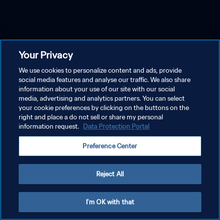
Your Privacy
We use cookies to personalize content and ads, provide
social media features and analyse our traffic. We also share
information about your use of our site with our social
media, advertising and analytics partners. You can select
your cookie preferences by clicking on the buttons on the
right and place a do not sell or share my personal
information request.
Data Protection Portal
Preference Center
Reject All
I'm OK with that