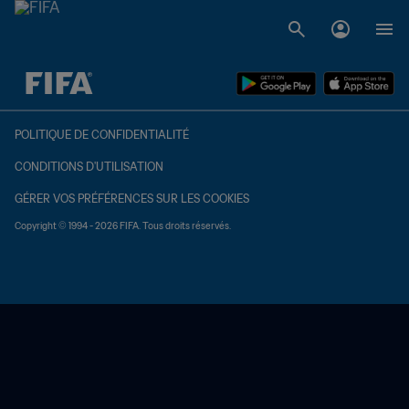
à dét. – à dét.
POLITIQUE DE CONFIDENTIALITÉ
CONDITIONS D'UTILISATION
GÉRER VOS PRÉFÉRENCES SUR LES COOKIES
Copyright © 1994 - 2026 FIFA. Tous droits réservés.