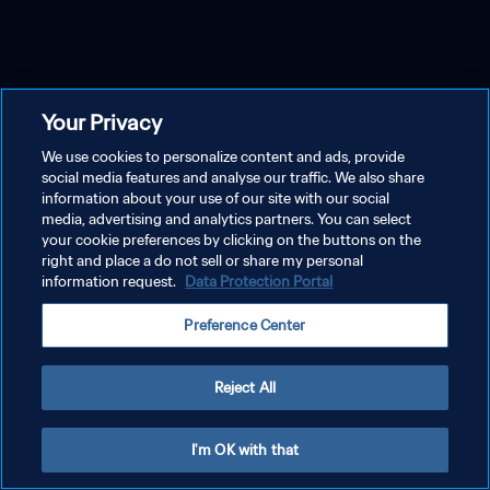
Your Privacy
We use cookies to personalize content and ads, provide
social media features and analyse our traffic. We also share
information about your use of our site with our social
media, advertising and analytics partners. You can select
your cookie preferences by clicking on the buttons on the
right and place a do not sell or share my personal
information request.
Data Protection Portal
Preference Center
Reject All
I'm OK with that