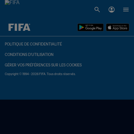
à dét. – à dét.
POLITIQUE DE CONFIDENTIALITÉ
CONDITIONS D'UTILISATION
GÉRER VOS PRÉFÉRENCES SUR LES COOKIES
Copyright © 1994 - 2026 FIFA. Tous droits réservés.