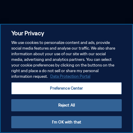
Your Privacy
We use cookies to personalize content and ads, provide
social media features and analyse our traffic. We also share
information about your use of our site with our social
media, advertising and analytics partners. You can select
your cookie preferences by clicking on the buttons on the
right and place a do not sell or share my personal
information request.
Data Protection Portal
Preference Center
Reject All
I'm OK with that