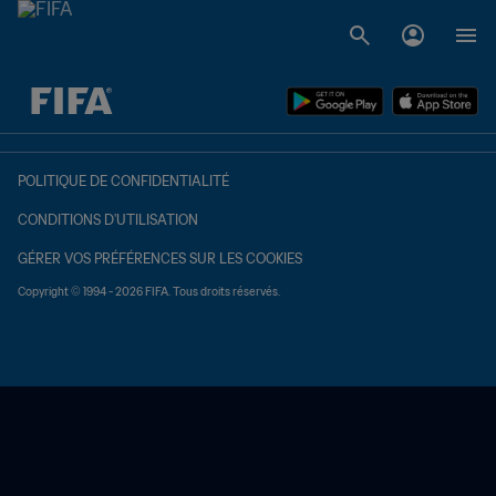
à dét. – à dét.
POLITIQUE DE CONFIDENTIALITÉ
CONDITIONS D'UTILISATION
GÉRER VOS PRÉFÉRENCES SUR LES COOKIES
Copyright © 1994 - 2026 FIFA. Tous droits réservés.