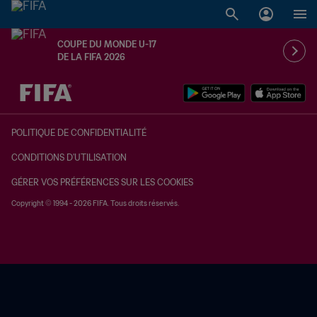
COUPE DU MONDE U-17
DE LA FIFA 2026
à dét. – à dét.
POLITIQUE DE CONFIDENTIALITÉ
CONDITIONS D'UTILISATION
GÉRER VOS PRÉFÉRENCES SUR LES COOKIES
Copyright © 1994 - 2026 FIFA. Tous droits réservés.