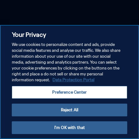
Your Privacy
We use cookies to personalize content and ads, provide
social media features and analyse our traffic. We also share
information about your use of our site with our social
media, advertising and analytics partners. You can select
your cookie preferences by clicking on the buttons on the
right and place a do not sell or share my personal
information request.
Data Protection Portal
Preference Center
Reject All
I'm OK with that