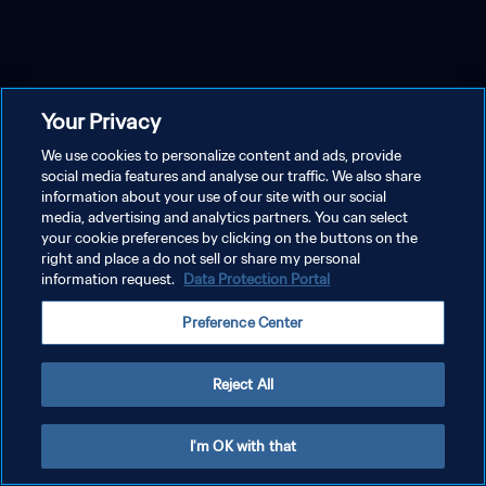
Your Privacy
We use cookies to personalize content and ads, provide
social media features and analyse our traffic. We also share
information about your use of our site with our social
media, advertising and analytics partners. You can select
your cookie preferences by clicking on the buttons on the
right and place a do not sell or share my personal
information request.
Data Protection Portal
Preference Center
Reject All
I'm OK with that