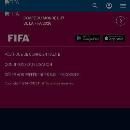
COUPE DU MONDE U-17
DE LA FIFA 2026
à dét. – à dét.
POLITIQUE DE CONFIDENTIALITÉ
CONDITIONS D'UTILISATION
GÉRER VOS PRÉFÉRENCES SUR LES COOKIES
Copyright © 1994 - 2026 FIFA. Tous droits réservés.