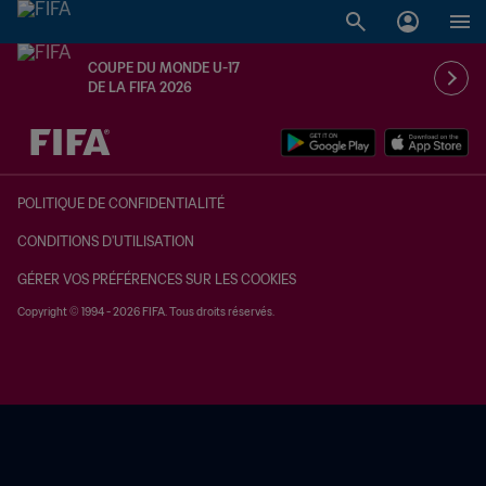
COUPE DU MONDE U-17
DE LA FIFA 2026
à dét. – à dét.
POLITIQUE DE CONFIDENTIALITÉ
CONDITIONS D'UTILISATION
GÉRER VOS PRÉFÉRENCES SUR LES COOKIES
Copyright © 1994 - 2026 FIFA. Tous droits réservés.