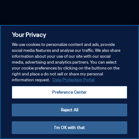
Your Privacy
We use cookies to personalize content and ads, provide
social media features and analyse our traffic. We also share
information about your use of our site with our social
media, advertising and analytics partners. You can select
your cookie preferences by clicking on the buttons on the
right and place a do not sell or share my personal
information request.
Data Protection Portal
Preference Center
Reject All
I'm OK with that