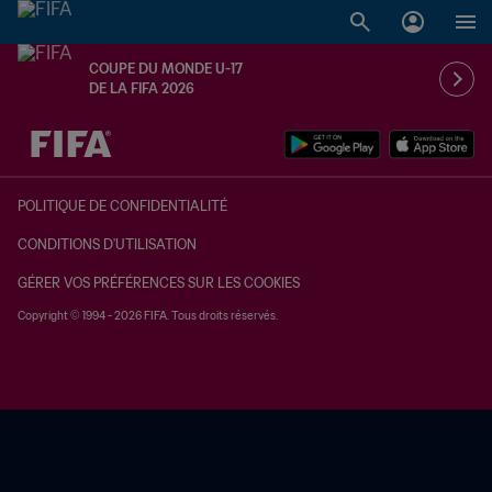
COUPE DU MONDE U-17
DE LA FIFA 2026
à dét. – à dét.
POLITIQUE DE CONFIDENTIALITÉ
CONDITIONS D'UTILISATION
GÉRER VOS PRÉFÉRENCES SUR LES COOKIES
Copyright © 1994 - 2026 FIFA. Tous droits réservés.