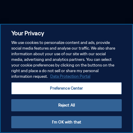
Your Privacy
We use cookies to personalize content and ads, provide
social media features and analyse our traffic. We also share
information about your use of our site with our social
media, advertising and analytics partners. You can select
your cookie preferences by clicking on the buttons on the
right and place a do not sell or share my personal
information request.
Data Protection Portal
Preference Center
Reject All
I'm OK with that