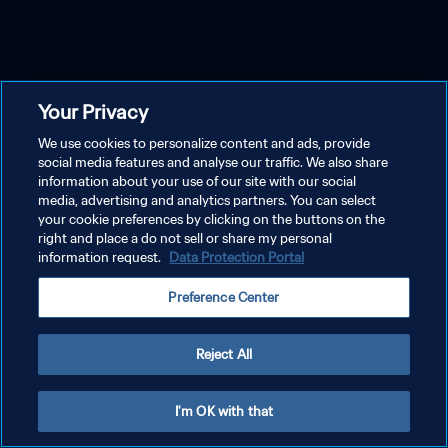
Your Privacy
We use cookies to personalize content and ads, provide
social media features and analyse our traffic. We also share
information about your use of our site with our social
media, advertising and analytics partners. You can select
your cookie preferences by clicking on the buttons on the
right and place a do not sell or share my personal
information request.
Data Protection Portal
Preference Center
Reject All
I'm OK with that