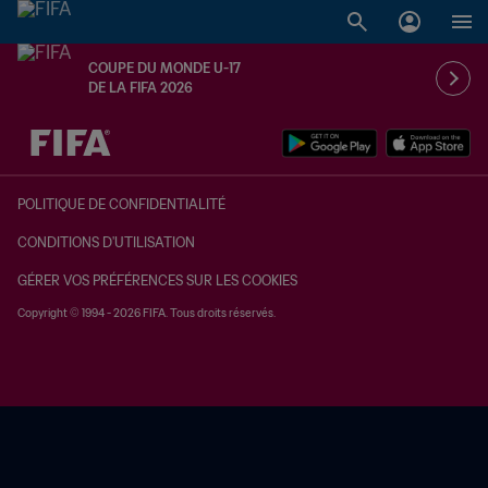
COUPE DU MONDE U-17
DE LA FIFA 2026
à dét. – à dét.
POLITIQUE DE CONFIDENTIALITÉ
CONDITIONS D'UTILISATION
GÉRER VOS PRÉFÉRENCES SUR LES COOKIES
Copyright © 1994 - 2026 FIFA. Tous droits réservés.