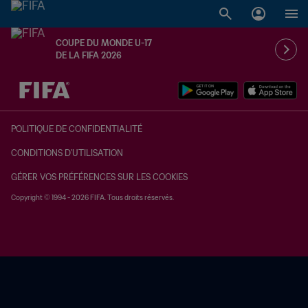
COUPE DU MONDE U-17
DE LA FIFA 2026
à dét. – à dét.
POLITIQUE DE CONFIDENTIALITÉ
CONDITIONS D'UTILISATION
GÉRER VOS PRÉFÉRENCES SUR LES COOKIES
Copyright © 1994 - 2026 FIFA. Tous droits réservés.