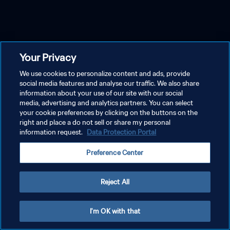
Your Privacy
We use cookies to personalize content and ads, provide
social media features and analyse our traffic. We also share
information about your use of our site with our social
media, advertising and analytics partners. You can select
your cookie preferences by clicking on the buttons on the
right and place a do not sell or share my personal
information request.
Data Protection Portal
Preference Center
Reject All
I'm OK with that