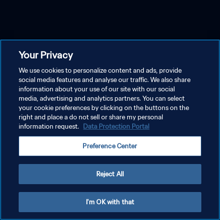
Your Privacy
We use cookies to personalize content and ads, provide
social media features and analyse our traffic. We also share
information about your use of our site with our social
media, advertising and analytics partners. You can select
your cookie preferences by clicking on the buttons on the
right and place a do not sell or share my personal
information request.
Data Protection Portal
Preference Center
Reject All
I'm OK with that