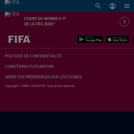
COUPE DU MONDE U-17
DE LA FIFA 2025™
à dét. – à dét.
POLITIQUE DE CONFIDENTIALITÉ
CONDITIONS D'UTILISATION
GÉRER VOS PRÉFÉRENCES SUR LES COOKIES
Copyright © 1994 - 2026 FIFA. Tous droits réservés.