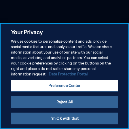
Your Privacy
We use cookies to personalize content and ads, provide
social media features and analyse our traffic. We also share
information about your use of our site with our social
media, advertising and analytics partners. You can select
your cookie preferences by clicking on the buttons on the
right and place a do not sell or share my personal
information request.
Data Protection Portal
Preference Center
Reject All
I'm OK with that