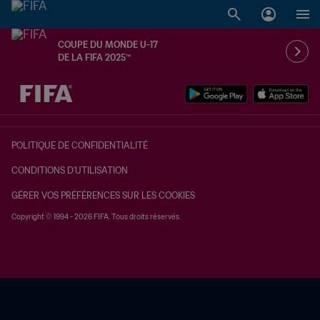
COUPE DU MONDE U-17
DE LA FIFA 2025™
à dét. – à dét.
POLITIQUE DE CONFIDENTIALITÉ
CONDITIONS D'UTILISATION
GÉRER VOS PRÉFÉRENCES SUR LES COOKIES
Copyright © 1994 - 2026 FIFA. Tous droits réservés.