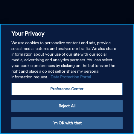
Your Privacy
We use cookies to personalize content and ads, provide
social media features and analyse our traffic. We also share
information about your use of our site with our social
media, advertising and analytics partners. You can select
your cookie preferences by clicking on the buttons on the
right and place a do not sell or share my personal
information request.
Data Protection Portal
Preference Center
Reject All
I'm OK with that