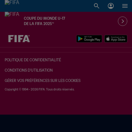
COUPE DU MONDE U-17
DE LA FIFA 2025™
à dét. – à dét.
POLITIQUE DE CONFIDENTIALITÉ
CONDITIONS D'UTILISATION
GÉRER VOS PRÉFÉRENCES SUR LES COOKIES
Copyright © 1994 - 2026 FIFA. Tous droits réservés.