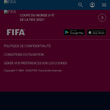
COUPE DU MONDE U-17
DE LA FIFA 2025™
à dét. – à dét.
POLITIQUE DE CONFIDENTIALITÉ
CONDITIONS D'UTILISATION
GÉRER VOS PRÉFÉRENCES SUR LES COOKIES
Copyright © 1994 - 2026 FIFA. Tous droits réservés.