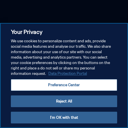
Your Privacy
We use cookies to personalize content and ads, provide
social media features and analyse our traffic. We also share
information about your use of our site with our social
media, advertising and analytics partners. You can select
your cookie preferences by clicking on the buttons on the
right and place a do not sell or share my personal
information request.
Data Protection Portal
Preference Center
Reject All
I'm OK with that