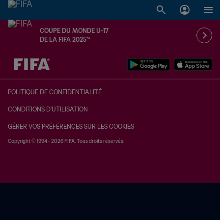
COUPE DU MONDE U-17
DE LA FIFA 2025™
à dét. – à dét.
POLITIQUE DE CONFIDENTIALITÉ
CONDITIONS D'UTILISATION
GÉRER VOS PRÉFÉRENCES SUR LES COOKIES
Copyright © 1994 - 2026 FIFA. Tous droits réservés.