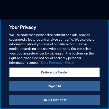
Your Privacy
We use cookies to personalize content and ads, provide
social media features and analyse our traffic. We also share
information about your use of our site with our social
media, advertising and analytics partners. You can select
your cookie preferences by clicking on the buttons on the
right and place a do not sell or share my personal
information request.
Data Protection Portal
Preference Center
Reject All
I'm OK with that