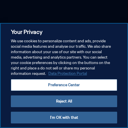
Your Privacy
We use cookies to personalize content and ads, provide
social media features and analyse our traffic. We also share
information about your use of our site with our social
media, advertising and analytics partners. You can select
your cookie preferences by clicking on the buttons on the
right and place a do not sell or share my personal
information request.
Data Protection Portal
Preference Center
Reject All
I'm OK with that