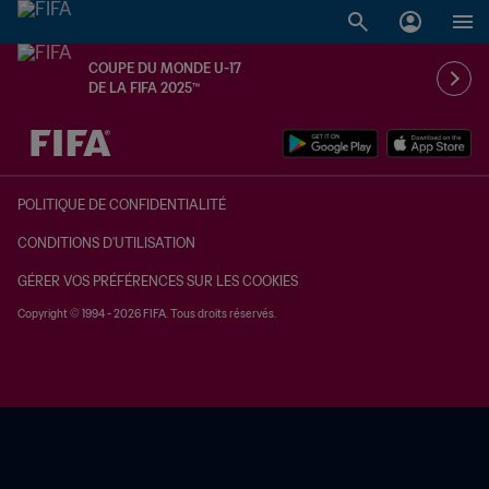
COUPE DU MONDE U-17
DE LA FIFA 2025™
à dét. – à dét.
POLITIQUE DE CONFIDENTIALITÉ
CONDITIONS D'UTILISATION
GÉRER VOS PRÉFÉRENCES SUR LES COOKIES
Copyright © 1994 - 2026 FIFA. Tous droits réservés.