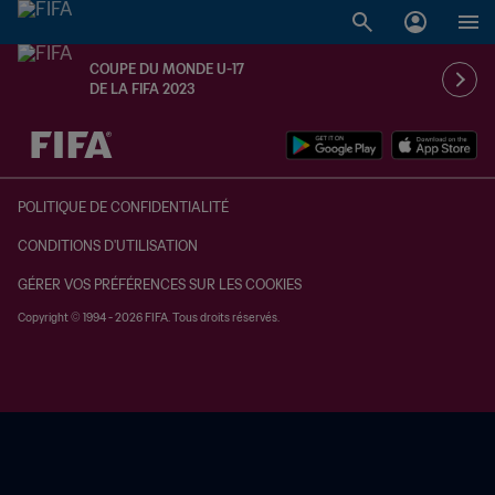
COUPE DU MONDE U-17
DE LA FIFA 2023
à dét. – à dét.
POLITIQUE DE CONFIDENTIALITÉ
CONDITIONS D'UTILISATION
GÉRER VOS PRÉFÉRENCES SUR LES COOKIES
Copyright © 1994 - 2026 FIFA. Tous droits réservés.