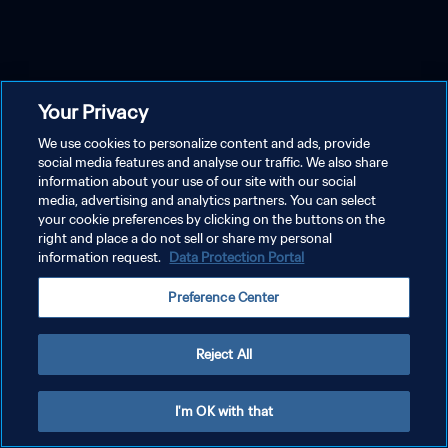
Your Privacy
We use cookies to personalize content and ads, provide
social media features and analyse our traffic. We also share
information about your use of our site with our social
media, advertising and analytics partners. You can select
your cookie preferences by clicking on the buttons on the
right and place a do not sell or share my personal
information request.
Data Protection Portal
Preference Center
Reject All
I'm OK with that