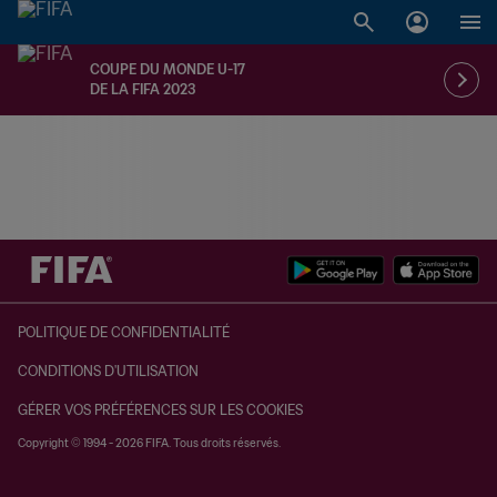
COUPE DU MONDE U-17
DE LA FIFA 2023
à dét. – à dét.
POLITIQUE DE CONFIDENTIALITÉ
CONDITIONS D'UTILISATION
GÉRER VOS PRÉFÉRENCES SUR LES COOKIES
Copyright © 1994 - 2026 FIFA. Tous droits réservés.