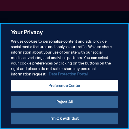
Your Privacy
We use cookies to personalize content and ads, provide
social media features and analyse our traffic. We also share
information about your use of our site with our social
media, advertising and analytics partners. You can select
your cookie preferences by clicking on the buttons on the
right and place a do not sell or share my personal
information request.
Data Protection Portal
Preference Center
Reject All
I'm OK with that