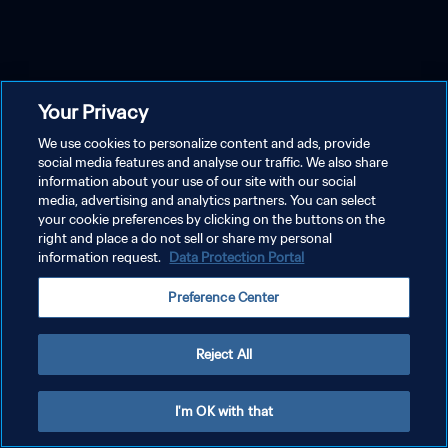
Your Privacy
We use cookies to personalize content and ads, provide
social media features and analyse our traffic. We also share
information about your use of our site with our social
media, advertising and analytics partners. You can select
your cookie preferences by clicking on the buttons on the
right and place a do not sell or share my personal
information request.
Data Protection Portal
Preference Center
Reject All
I'm OK with that