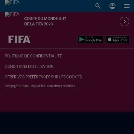
COUPE DU MONDE U-17
DE LA FIFA 2023
à dét. – à dét.
POLITIQUE DE CONFIDENTIALITÉ
CONDITIONS D'UTILISATION
GÉRER VOS PRÉFÉRENCES SUR LES COOKIES
Copyright © 1994 - 2026 FIFA. Tous droits réservés.