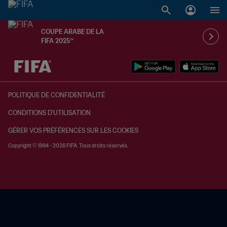
COUPE ARABE DE LA
FIFA 2025™
à dét. – à dét.
POLITIQUE DE CONFIDENTIALITÉ
CONDITIONS D'UTILISATION
GÉRER VOS PRÉFÉRENCES SUR LES COOKIES
Copyright © 1994 - 2026 FIFA. Tous droits réservés.