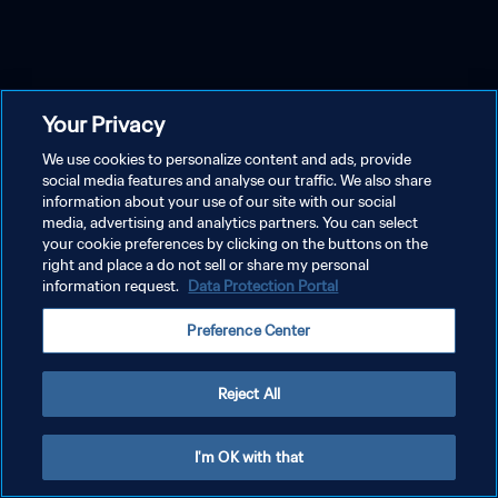
Your Privacy
We use cookies to personalize content and ads, provide
social media features and analyse our traffic. We also share
information about your use of our site with our social
media, advertising and analytics partners. You can select
your cookie preferences by clicking on the buttons on the
right and place a do not sell or share my personal
information request.
Data Protection Portal
Preference Center
Reject All
I'm OK with that