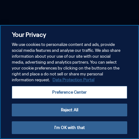
Your Privacy
We use cookies to personalize content and ads, provide
social media features and analyse our traffic. We also share
information about your use of our site with our social
media, advertising and analytics partners. You can select
your cookie preferences by clicking on the buttons on the
right and place a do not sell or share my personal
information request.
Data Protection Portal
Preference Center
Reject All
I'm OK with that