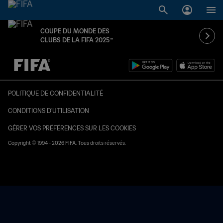
COUPE DU MONDE DES
CLUBS DE LA FIFA 2025™
à dét. – à dét.
POLITIQUE DE CONFIDENTIALITÉ
CONDITIONS D'UTILISATION
GÉRER VOS PRÉFÉRENCES SUR LES COOKIES
Copyright © 1994 - 2026 FIFA. Tous droits réservés.