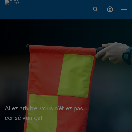
Allez arbitre, vous n'étiez pas
censé voir ça!