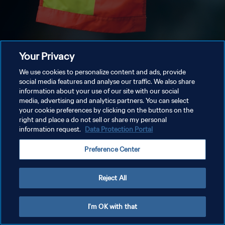
Your Privacy
We use cookies to personalize content and ads, provide
social media features and analyse our traffic. We also share
information about your use of our site with our social
media, advertising and analytics partners. You can select
your cookie preferences by clicking on the buttons on the
right and place a do not sell or share my personal
information request.
Data Protection Portal
Preference Center
Reject All
I'm OK with that