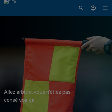
Allez arbitre, vous n'étiez pas
censé voir ça!