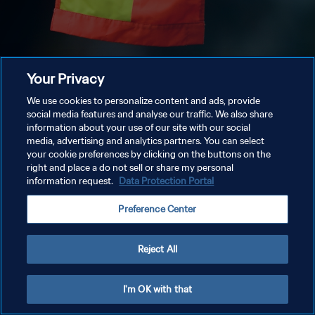
Your Privacy
We use cookies to personalize content and ads, provide
social media features and analyse our traffic. We also share
information about your use of our site with our social
media, advertising and analytics partners. You can select
your cookie preferences by clicking on the buttons on the
right and place a do not sell or share my personal
information request.
Data Protection Portal
Preference Center
Reject All
I'm OK with that