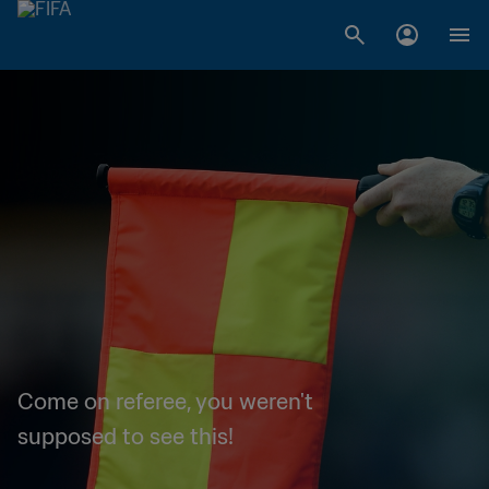
Come on referee, you weren't
supposed to see this!