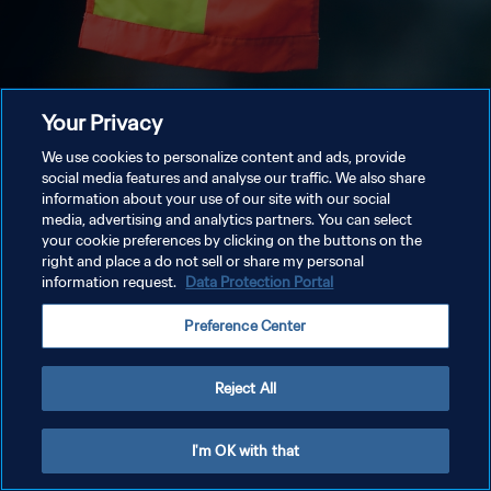
Your Privacy
We use cookies to personalize content and ads, provide
social media features and analyse our traffic. We also share
information about your use of our site with our social
media, advertising and analytics partners. You can select
your cookie preferences by clicking on the buttons on the
right and place a do not sell or share my personal
information request.
Data Protection Portal
Preference Center
Reject All
I'm OK with that