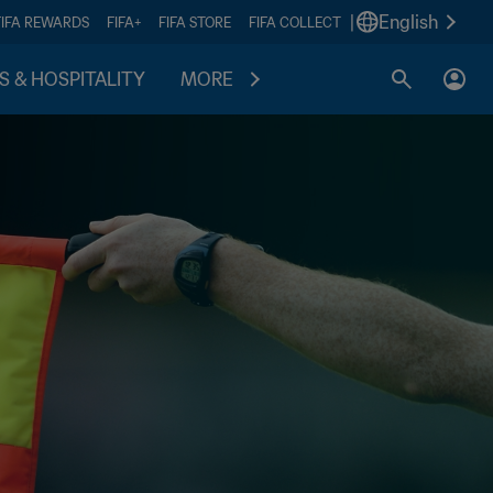
|
English
FIFA REWARDS
FIFA+
FIFA STORE
FIFA COLLECT
S & HOSPITALITY
MORE