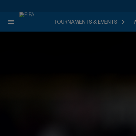
TOURNAMENTS & EVENTS