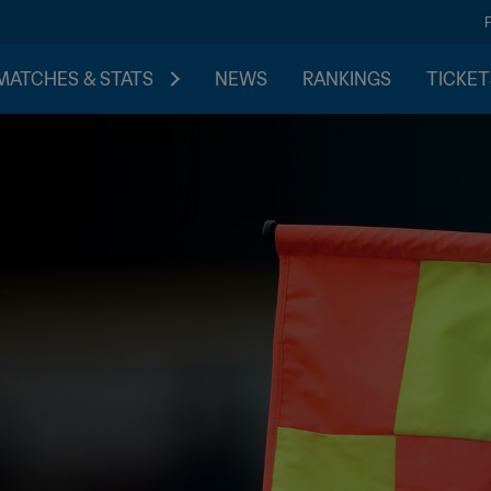
MATCHES & STATS
NEWS
RANKINGS
TICKET