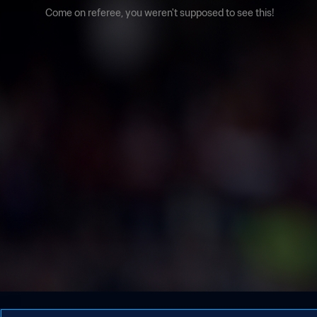
Come on referee, you weren't supposed to see this!