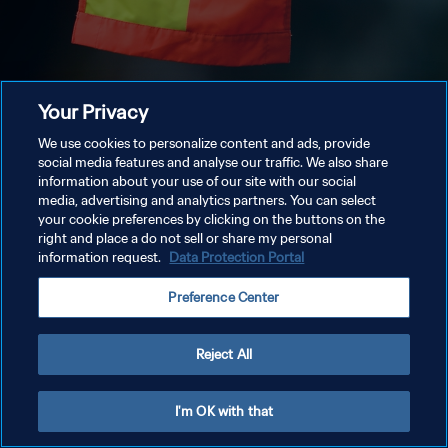
Your Privacy
We use cookies to personalize content and ads, provide
social media features and analyse our traffic. We also share
information about your use of our site with our social
media, advertising and analytics partners. You can select
your cookie preferences by clicking on the buttons on the
right and place a do not sell or share my personal
information request.
Data Protection Portal
Preference Center
Reject All
I'm OK with that