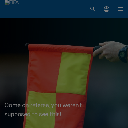
Come on referee, you weren't
supposed to see this!