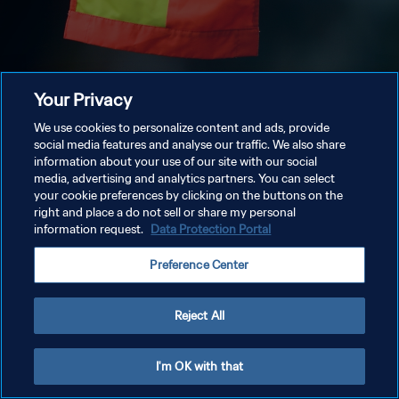
Your Privacy
We use cookies to personalize content and ads, provide
social media features and analyse our traffic. We also share
information about your use of our site with our social
media, advertising and analytics partners. You can select
your cookie preferences by clicking on the buttons on the
right and place a do not sell or share my personal
information request.
Data Protection Portal
Preference Center
Reject All
I'm OK with that