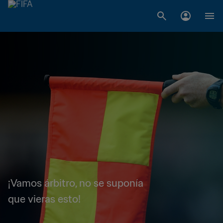
¡Vamos árbitro, no se suponía
que vieras esto!