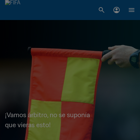
¡Vamos árbitro, no se suponía
que vieras esto!