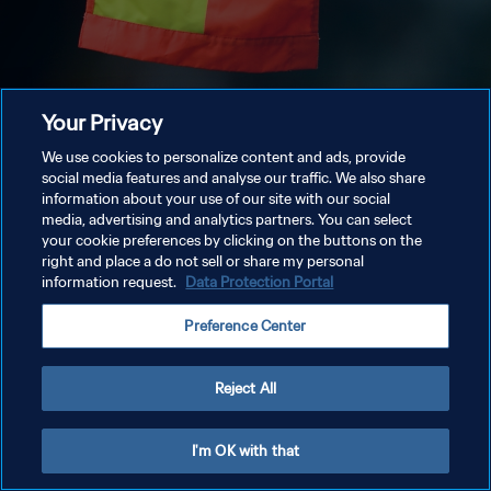
Your Privacy
We use cookies to personalize content and ads, provide
social media features and analyse our traffic. We also share
information about your use of our site with our social
media, advertising and analytics partners. You can select
your cookie preferences by clicking on the buttons on the
right and place a do not sell or share my personal
information request.
Data Protection Portal
Preference Center
Reject All
I'm OK with that