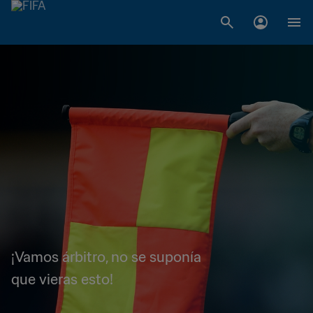
¡Vamos árbitro, no se suponía
que vieras esto!