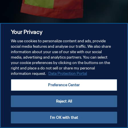
Your Privacy
We use cookies to personalize content and ads, provide
social media features and analyse our traffic. We also share
information about your use of our site with our social
media, advertising and analytics partners. You can select
your cookie preferences by clicking on the buttons on the
right and place a do not sell or share my personal
information request.
Data Protection Portal
Preference Center
Reject All
I'm OK with that