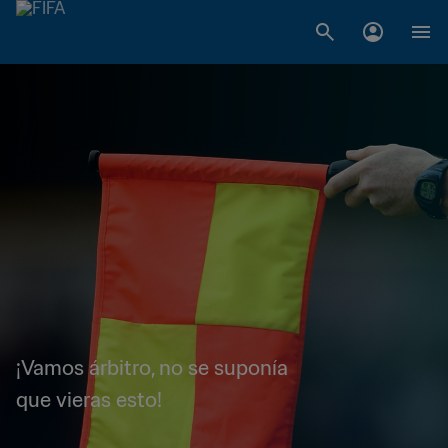
¡Vamos árbitro, no se suponía
que vieras esto!