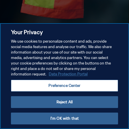
Your Privacy
We use cookies to personalize content and ads, provide
social media features and analyse our traffic. We also share
information about your use of our site with our social
media, advertising and analytics partners. You can select
your cookie preferences by clicking on the buttons on the
right and place a do not sell or share my personal
information request.
Data Protection Portal
Preference Center
Reject All
I'm OK with that