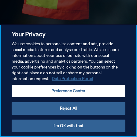
Your Privacy
We use cookies to personalize content and ads, provide
social media features and analyse our traffic. We also share
information about your use of our site with our social
media, advertising and analytics partners. You can select
your cookie preferences by clicking on the buttons on the
right and place a do not sell or share my personal
information request.
Data Protection Portal
Preference Center
Reject All
I'm OK with that