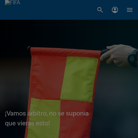
¡Vamos árbitro, no se suponía
que vieras esto!