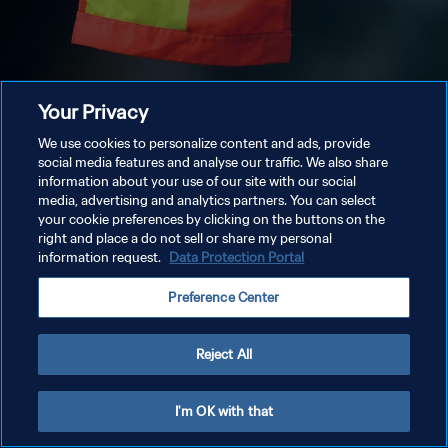
Your Privacy
We use cookies to personalize content and ads, provide
social media features and analyse our traffic. We also share
information about your use of our site with our social
media, advertising and analytics partners. You can select
your cookie preferences by clicking on the buttons on the
right and place a do not sell or share my personal
information request.
Data Protection Portal
Preference Center
Reject All
I'm OK with that