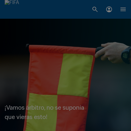
¡Vamos árbitro, no se suponía
que vieras esto!