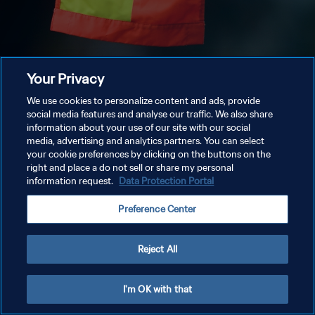
Your Privacy
We use cookies to personalize content and ads, provide
social media features and analyse our traffic. We also share
information about your use of our site with our social
media, advertising and analytics partners. You can select
your cookie preferences by clicking on the buttons on the
right and place a do not sell or share my personal
information request.
Data Protection Portal
Preference Center
Reject All
I'm OK with that