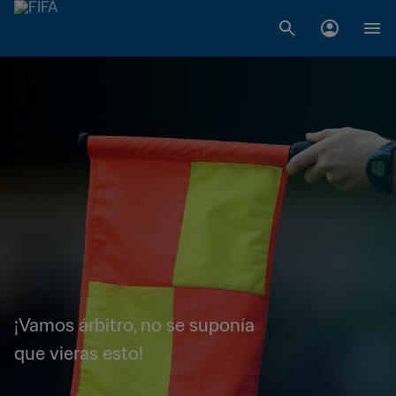
¡Vamos árbitro, no se suponía
que vieras esto!