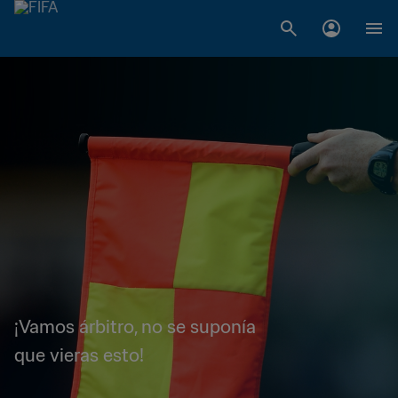
¡Vamos árbitro, no se suponía
que vieras esto!