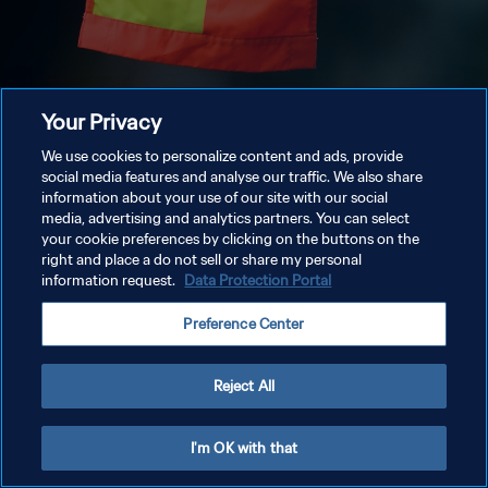
Your Privacy
We use cookies to personalize content and ads, provide
social media features and analyse our traffic. We also share
information about your use of our site with our social
media, advertising and analytics partners. You can select
your cookie preferences by clicking on the buttons on the
right and place a do not sell or share my personal
information request.
Data Protection Portal
Preference Center
Reject All
I'm OK with that