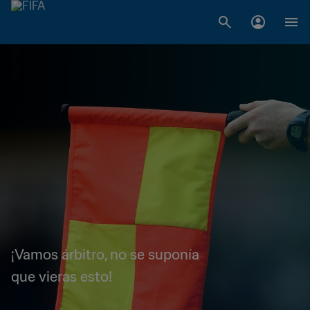
¡Vamos árbitro, no se suponía
que vieras esto!