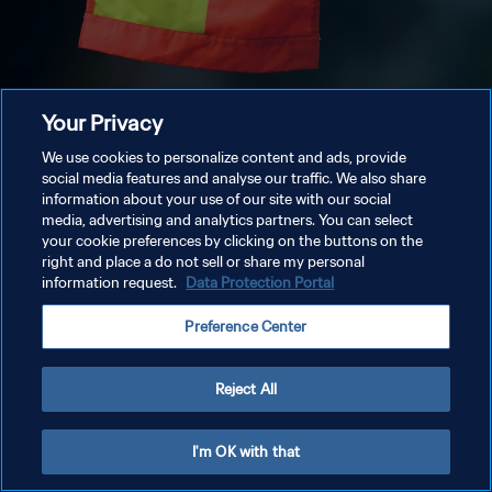
Your Privacy
We use cookies to personalize content and ads, provide
social media features and analyse our traffic. We also share
information about your use of our site with our social
media, advertising and analytics partners. You can select
your cookie preferences by clicking on the buttons on the
right and place a do not sell or share my personal
information request.
Data Protection Portal
Preference Center
Reject All
I'm OK with that