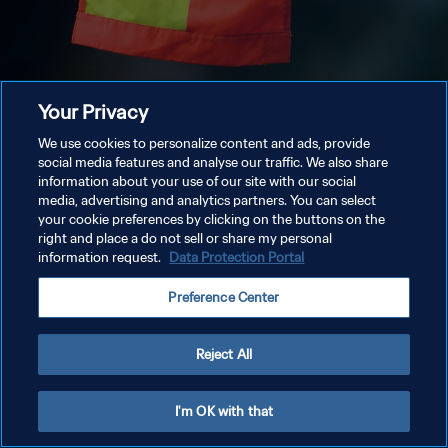
Your Privacy
We use cookies to personalize content and ads, provide
social media features and analyse our traffic. We also share
information about your use of our site with our social
media, advertising and analytics partners. You can select
your cookie preferences by clicking on the buttons on the
right and place a do not sell or share my personal
information request.
Data Protection Portal
Preference Center
Reject All
I'm OK with that