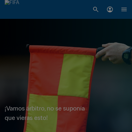
¡Vamos árbitro, no se suponía
que vieras esto!