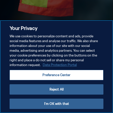
Your Privacy
We use cookies to personalize content and ads, provide
social media features and analyse our traffic. We also share
information about your use of our site with our social
media, advertising and analytics partners. You can select
your cookie preferences by clicking on the buttons on the
right and place a do not sell or share my personal
information request.
Data Protection Portal
Preference Center
Reject All
I'm OK with that