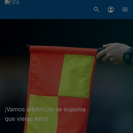
¡Vamos árbitro, no se suponía
que vieras esto!