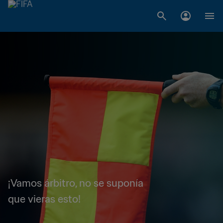
¡Vamos árbitro, no se suponía
que vieras esto!