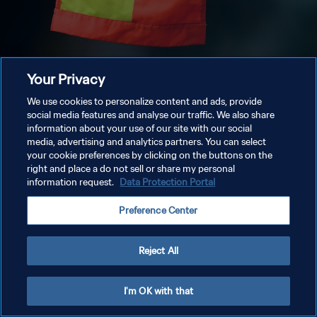
Your Privacy
We use cookies to personalize content and ads, provide
social media features and analyse our traffic. We also share
information about your use of our site with our social
media, advertising and analytics partners. You can select
your cookie preferences by clicking on the buttons on the
right and place a do not sell or share my personal
information request.
Data Protection Portal
Preference Center
Reject All
I'm OK with that