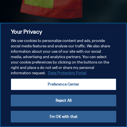
Your Privacy
We use cookies to personalize content and ads, provide
social media features and analyse our traffic. We also share
information about your use of our site with our social
media, advertising and analytics partners. You can select
your cookie preferences by clicking on the buttons on the
right and place a do not sell or share my personal
information request.
Data Protection Portal
Preference Center
Reject All
I'm OK with that