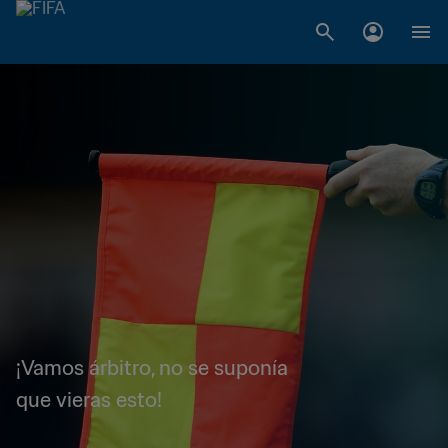
¡Vamos árbitro, no se suponía
que vieras esto!