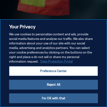
Your Privacy
We use cookies to personalize content and ads, provide
social media features and analyse our traffic. We also share
information about your use of our site with our social
media, advertising and analytics partners. You can select
your cookie preferences by clicking on the buttons on the
right and place a do not sell or share my personal
information request.
Data Protection Portal
Preference Center
Reject All
I'm OK with that