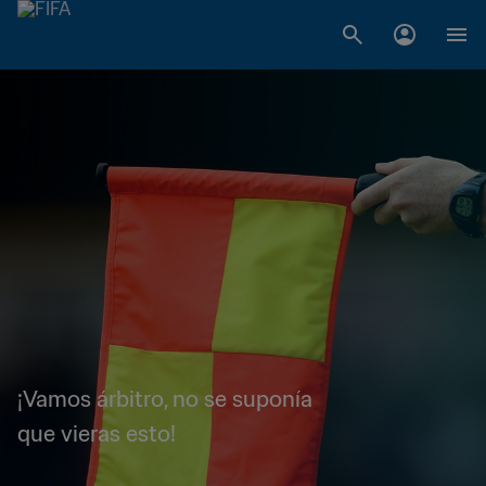
¡Vamos árbitro, no se suponía
que vieras esto!