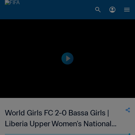
World Girls FC 2-0 Bassa Girls |
Liberia Upper Women's National
League | 25 Feb 2023