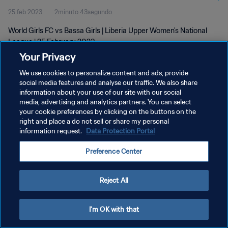
25 feb 2023
2minuto 43segundo
World Girls FC vs Bassa Girls | Liberia Upper Women's National
League | 25 February 2023
Your Privacy
We use cookies to personalize content and ads, provide
social media features and analyse our traffic. We also share
information about your use of our site with our social
media, advertising and analytics partners. You can select
POLÍTICA DE PRIVACIDAD
your cookie preferences by clicking on the buttons on the
right and place a do not sell or share my personal
TÉRMINOS DE SERVICIO
information request.
Data Protection Portal
AJUSTAR LA CONFIGURACIÓN DE LAS COOKIES
Preference Center
Copyright © 1994 - 2026 FIFA. Todos los derechos reservados.
Reject All
I'm OK with that