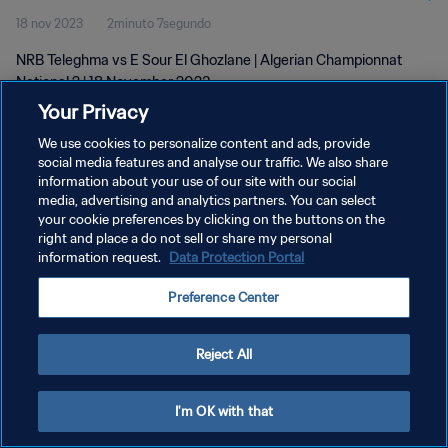
18 nov 2023
2minuto 7segundo
NRB Teleghma vs E Sour El Ghozlane | Algerian Championnat
National 2 | 18 November 2023
Your Privacy
We use cookies to personalize content and ads, provide
social media features and analyse our traffic. We also share
information about your use of our site with our social
media, advertising and analytics partners. You can select
POLÍTICA DE PRIVACIDAD
your cookie preferences by clicking on the buttons on the
right and place a do not sell or share my personal
TÉRMINOS DE SERVICIO
information request.
Data Protection Portal
AJUSTAR LA CONFIGURACIÓN DE LAS COOKIES
Preference Center
Copyright © 1994 - 2026 FIFA. Todos los derechos reservados.
Reject All
I'm OK with that