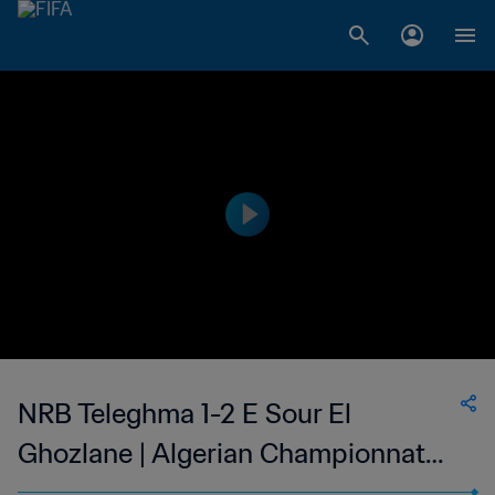
NRB Teleghma 1-2 E Sour El
Ghozlane | Algerian Championnat
National 2 | 18 Nov 2023